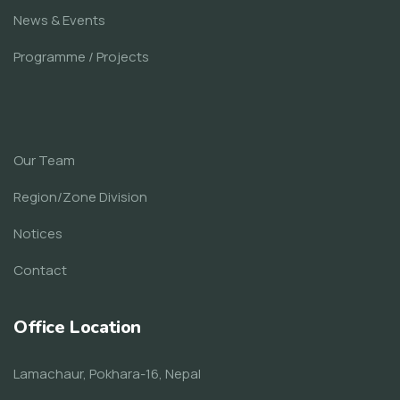
News & Events
Programme / Projects
Our Team
Region/Zone Division
Notices
Contact
Office Location
Lamachaur, Pokhara-16, Nepal