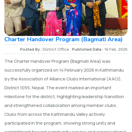
Charter Handover Program (Bagmati Area)
Posted By :
District Office ,
Published Date :
16 Feb, 2026
The Charter Handover Program (Bagmati Area) was
successfully organized on 14 February 2026 in Kathmandu
by the Association of Alliance Clubs International (AACI),
District 1055, Nepal. The event marked an important
milestone for the district, highlighting leadership transition
and strengthened collaboration among member clubs.
Clubs from across the Kathmandu Valley actively
participated in the program, showing strong unity and
commitment toward community service and organizational