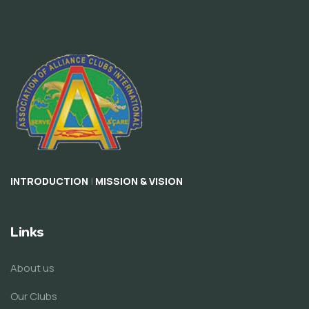
|
INTRODUCTION
MISSION & VISION
Links
About us
Our Clubs