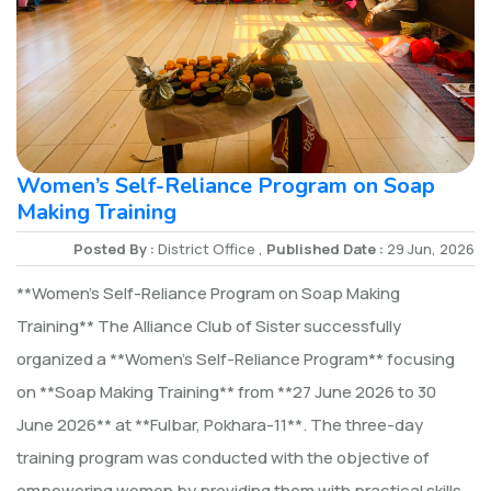
Women’s Self-Reliance Program on Soap
Making Training
Posted By :
District Office ,
Published Date :
29 Jun, 2026
**Women’s Self-Reliance Program on Soap Making
Training** The Alliance Club of Sister successfully
organized a **Women’s Self-Reliance Program** focusing
on **Soap Making Training** from **27 June 2026 to 30
June 2026** at **Fulbar, Pokhara-11**. The three-day
training program was conducted with the objective of
empowering women by providing them with practical skills