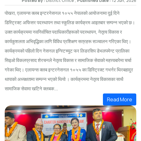
Posted By :
District Office ,
Published Date :
12 Jun, 2026
पोखरा, एलायन्स क्लब इन्टरनेसनल १०५५ नेपालको आयोजनामा दुई दिने
डिस्ट्रिक्ट अफिसर पदस्थापन तथा स्कुलिङ कार्यक्रम आइतबार सम्पन्न भएको छ।
उक्त कार्यक्रममा नवनिर्वाचित पदाधिकारीहरूको पदस्थापन, नेतृत्व विकास र
कार्यकुशलता अभिवृद्धिका लागि विविध प्रशिक्षण सत्रहरू सञ्चालन गरिएका थिए।
कार्यक्रमको पहिलो दिन नेसनल इन्स्टिच्युट फर लिडरसिप डेभलपमेन्ट प्रालिका
सिइओ विकलप्रसाद शेरचनले नेतृत्व विकास र सामाजिक सेवाको महत्त्वबारेमा चर्चा
गरेका थिए। एलायन्स क्लब इन्टरनेसनल १०५५ का डिस्ट्रिक्ट गभर्नर थिरबहादुर
थापाको अध्यक्षतामा सम्पन्न भएको थियो । कार्यक्रममा नेतृत्व विकासका साथै
सामाजिक सेवामा खटिने क्लबक...
Read More