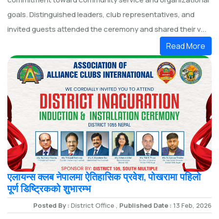
goals. Distinguished leaders, club representatives, and
invited guests attended the ceremony and shared their v...
Read More
एलायन्स क्लब नेपालमा ऐतिहासिक प्रवेश, पोखरामा पहिलो
पूर्ण डिष्ट्रिकको शुभारम्भ
Posted By :
District Office ,
Published Date :
13 Feb, 2026