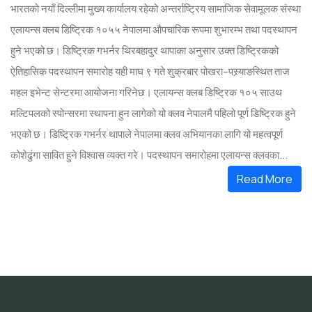
भारतको नयाँ दिल्लीमा मुख्य कार्यालय रहेको अन्तर्राष्ट्रिय सामाजिक सेवामूलक संस्था
एलायन्स क्लब डिष्ट्रिक १०५५ नेपालमा औपचारिक रूपमा शुभारम्भ तथा पदस्थापन
हुने भएको छ। डिष्ट्रिक गभर्नर थिरबहादुर थापाका अनुसार उक्त डिष्ट्रिकको
ऐतिहासिक पदस्थापन समारोह यही माघ ९ गते शुक्रबार पोखरा–पस्र्याङस्थित ताज
महल इभेन्ट सेन्टरमा आयोजना गरिनेछ। एलायन्स क्लब डिष्ट्रिक १०५ साउथ
मल्टिपलको स्पोन्सरमा स्थापना हुन लागेको यो क्लव नेपालमै पहिलो पूर्ण डिष्ट्रिक हुने
भएको छ। डिष्ट्रिक गभर्नर थापाले नेपालमा क्लव अभियानका लागि यो महत्वपूर्ण
कोशेढुंगा सावित हुने विश्वास व्यक्त गरे। पदस्थापन समारोहमा एलायन्स क्लवका...
Read More