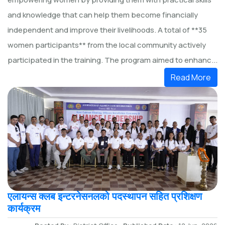
and knowledge that can help them become financially
independent and improve their livelihoods. A total of **35
women participants** from the local community actively
participated in the training. The program aimed to enhanc...
Read More
एलायन्स क्लब इन्टरनेसनलको पदस्थापन सहित प्रशिक्षण
कार्यक्रम