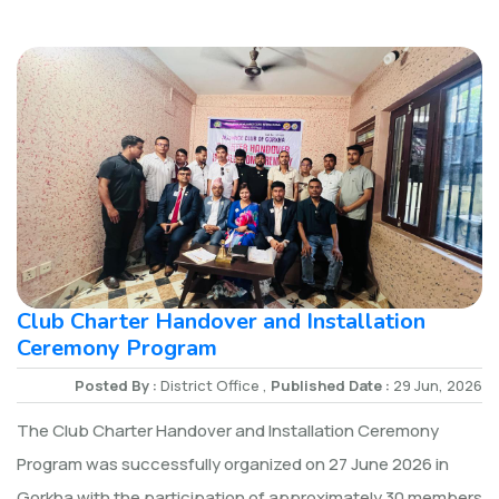
Club Charter Handover and Installation
Ceremony Program
Posted By :
District Office ,
Published Date :
29 Jun, 2026
The Club Charter Handover and Installation Ceremony
Program was successfully organized on 27 June 2026 in
Gorkha with the participation of approximately 30 members