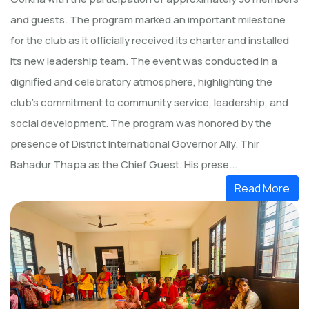
and guests. The program marked an important milestone
for the club as it officially received its charter and installed
its new leadership team. The event was conducted in a
dignified and celebratory atmosphere, highlighting the
club’s commitment to community service, leadership, and
social development. The program was honored by the
presence of District International Governor Ally. Thir
Bahadur Thapa as the Chief Guest. His prese...
Read More