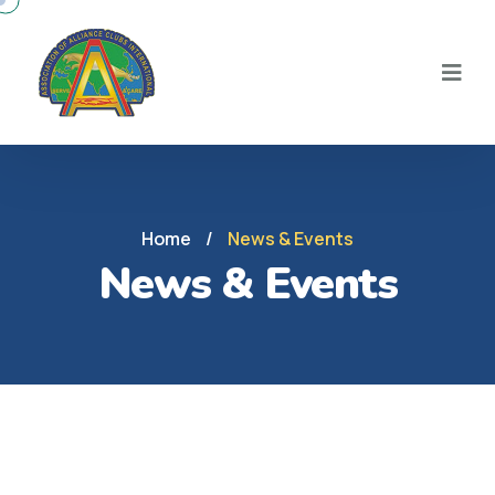
Home
/
News & Events
News & Events