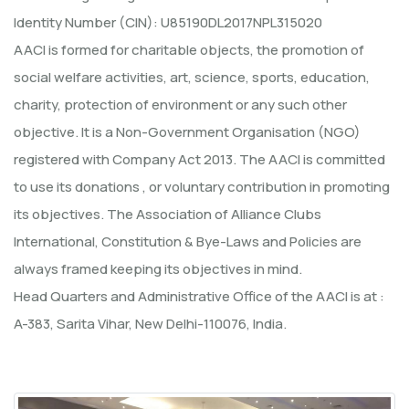
Identity Number (CIN): U85190DL2017NPL315020
AACI is formed for charitable objects, the promotion of
social welfare activities, art, science, sports, education,
charity, protection of environment or any such other
objective. It is a Non-Government Organisation (NGO)
registered with Company Act 2013. The AACI is committed
to use its donations , or voluntary contribution in promoting
its objectives. The Association of Alliance Clubs
International, Constitution & Bye-Laws and Policies are
always framed keeping its objectives in mind.
Head Quarters and Administrative Office of the AACI is at :
A-383, Sarita Vihar, New Delhi-110076, India.