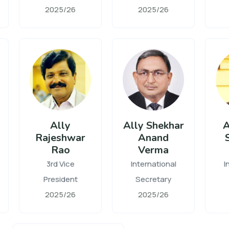
2025/26
2025/26
Ally
Ally Shekhar
A
Rajeshwar
Anand
Rao
Verma
3rd Vice
International
I
President
Secretary
2025/26
2025/26