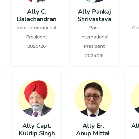
Ally C.
Ally Pankaj
Balachandran
Shrivastava
Imm. International
Past
Chi
President
International
2025/26
President
2025/26
Ally Capt.
Ally Er.
Al
Kuldip Singh
Anup Mittal