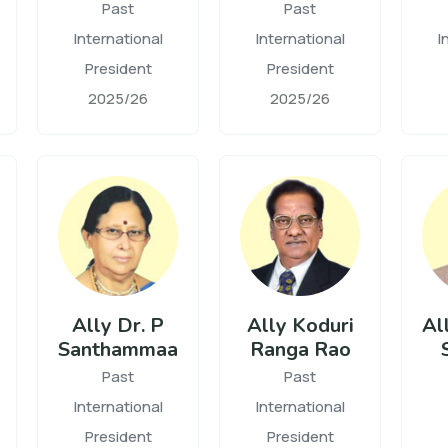
Past
Past
International
International
I
President
President
2025/26
2025/26
Ally Dr. P
Ally Koduri
All
Santhammaa
Ranga Rao
Past
Past
International
International
President
President