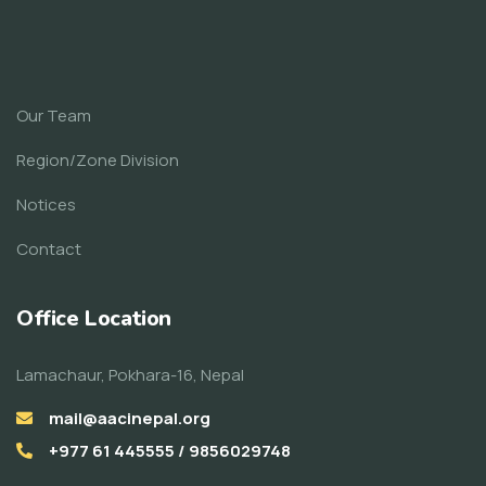
Our Team
Region/Zone Division
Notices
Contact
Office Location
Lamachaur, Pokhara-16, Nepal
mail@aacinepal.org
+977 61 445555 / 9856029748