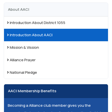
About AACI
Introduction About District 1055
Introduction About AACI
Mission & Vission
Alliance Prayer
National Pledge
AACI Membership Benefits
Becoming a Alliance club member gives you the