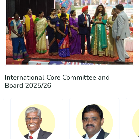
International Core Committee and
Board 2025/26