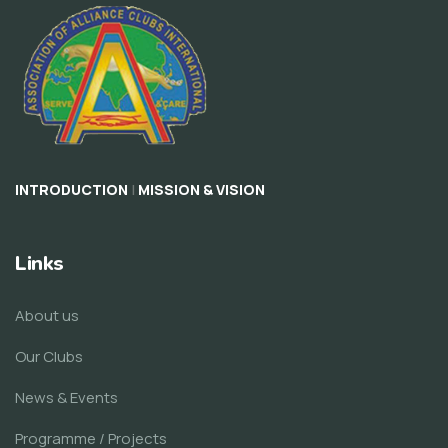
|
INTRODUCTION
MISSION & VISION
Links
About us
Our Clubs
News & Events
Programme / Projects