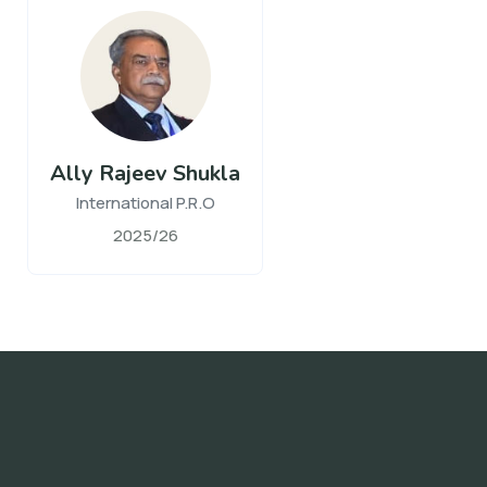
Ally Rajeev Shukla
International P.R.O
2025/26