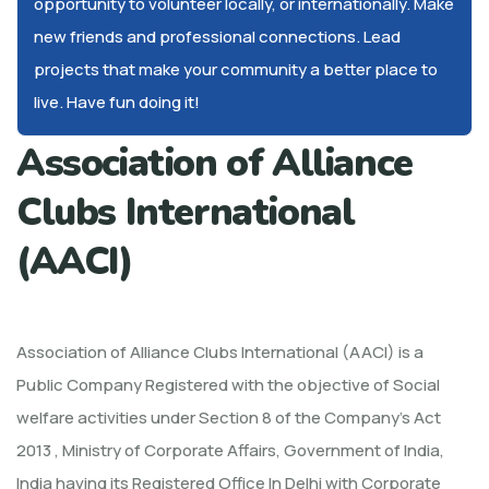
opportunity to volunteer locally, or internationally. Make
new friends and professional connections. Lead
projects that make your community a better place to
live. Have fun doing it!
Association of Alliance
Clubs International
(AACI)
Association of Alliance Clubs International (AACI) is a
Public Company Registered with the objective of Social
welfare activities under Section 8 of the Company’s Act
2013 , Ministry of Corporate Affairs, Government of India,
India having its Registered Office In Delhi with Corporate