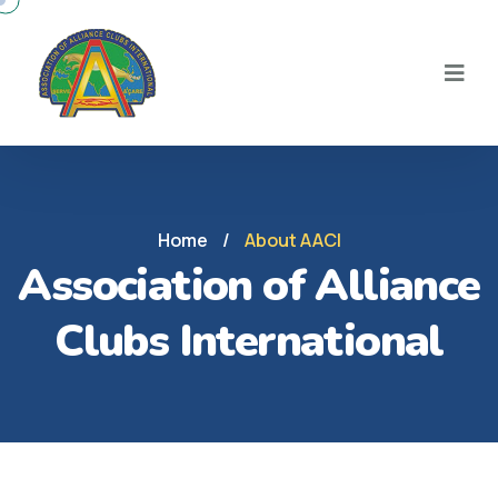
Home
/
About AACI
Association of Alliance
Clubs International