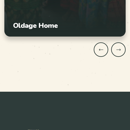
Oldage Home