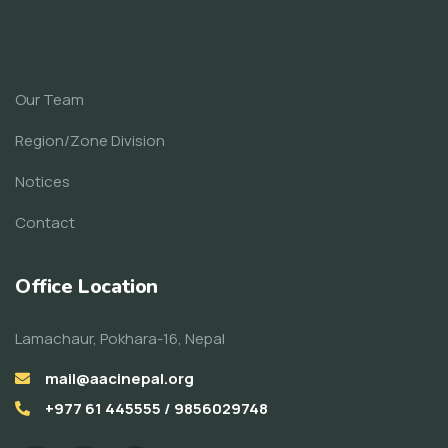
Our Team
Region/Zone Division
Notices
Contact
Office Location
Lamachaur, Pokhara-16, Nepal
mail@aacinepal.org
+977 61 445555 / 9856029748