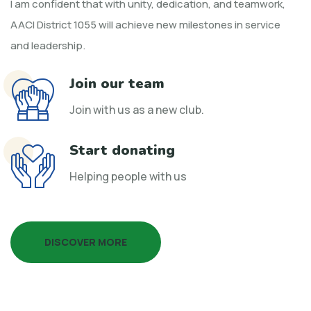
I am confident that with unity, dedication, and teamwork,
AACI District 1055 will achieve new milestones in service
and leadership.
Join our team
Join with us as a new club.
Start donating
Helping people with us
DISCOVER MORE