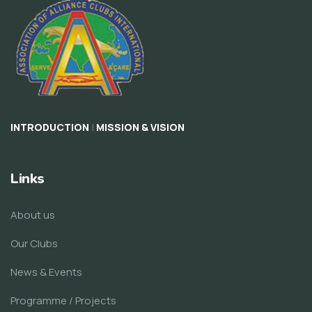
|
INTRODUCTION
MISSION & VISION
Links
About us
Our Clubs
News & Events
Programme / Projects