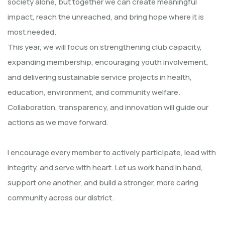
society alone, but together we can create meaningful
impact, reach the unreached, and bring hope where it is
most needed.
This year, we will focus on strengthening club capacity,
expanding membership, encouraging youth involvement,
and delivering sustainable service projects in health,
education, environment, and community welfare.
Collaboration, transparency, and innovation will guide our
actions as we move forward.
I encourage every member to actively participate, lead with
integrity, and serve with heart. Let us work hand in hand,
support one another, and build a stronger, more caring
community across our district.