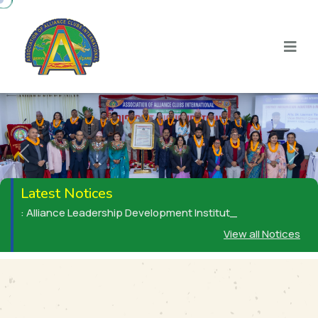
Previous
Next
Latest Notices
: Alliance Leadership Development Institute (ALDI) _
View all Notices