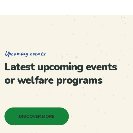
Upcoming events
Latest upcoming events
or welfare programs
DISCOVER MORE