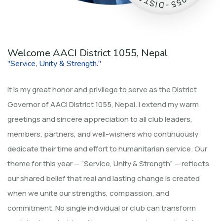
0
T
5
S
5
I
D
-
Welcome AACI District 1055, Nepal
"Service, Unity & Strength."
It is my great honor and privilege to serve as the District
Governor of AACI District 1055, Nepal. I extend my warm
greetings and sincere appreciation to all club leaders,
members, partners, and well-wishers who continuously
dedicate their time and effort to humanitarian service. Our
theme for this year — “Service, Unity & Strength” — reflects
our shared belief that real and lasting change is created
when we unite our strengths, compassion, and
commitment. No single individual or club can transform