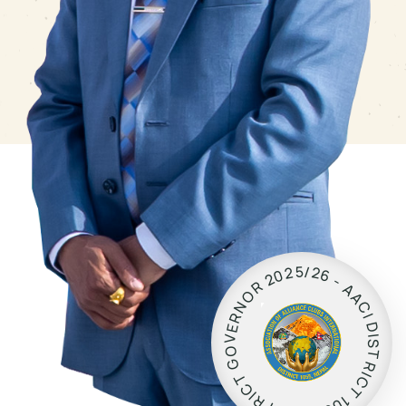
5
/
2
2
0
6
2
-
R
A
O
A
N
C
R
I
D
E
I
V
S
O
T
G
R
I
T
C
C
T
I
R
1