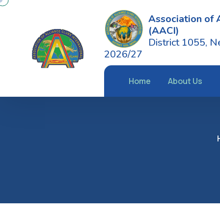
Association of 
(AACI)
District 1055, N
2026/27
Home
About Us