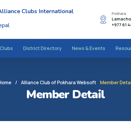
Alliance Clubs International
Pokhara
Lamachou
epal
+977 61 
Clubs
District Directory
News & Events
Resou
Home
/
Alliance Club of Pokhara Websoft
Member Detai
Member Detail