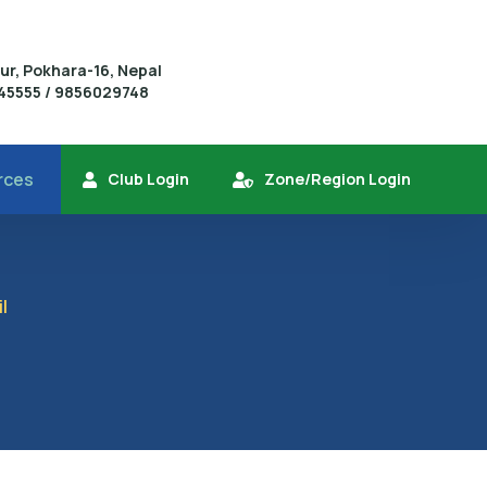
r, Pokhara-16, Nepal
445555 / 9856029748
rces
Club Login
Zone/Region Login
l