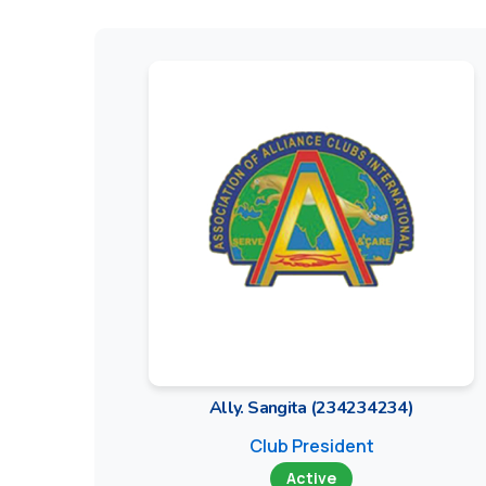
Ally. Sangita (234234234)
Club President
Active