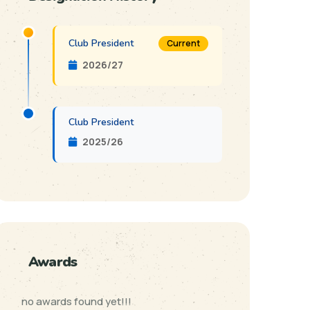
Club President
Current
2026/27
Club President
2025/26
Awards
no awards found yet!!!