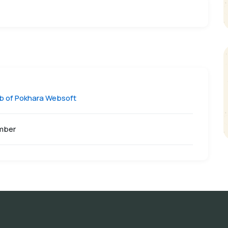
ub of Pokhara Websoft
mber