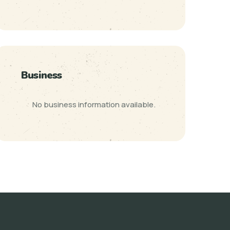
Business
No business information available.