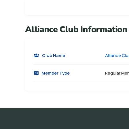
Alliance Club Information
Club Name
Alliance Cl
Member Type
Regular Me