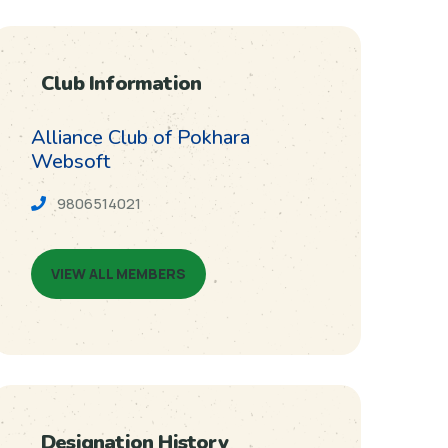
Club Information
Alliance Club of Pokhara
Websoft
9806514021
VIEW ALL MEMBERS
Designation History