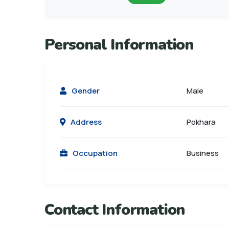
Personal Information
Gender
Male
Address
Pokhara
Occupation
Business
Contact Information