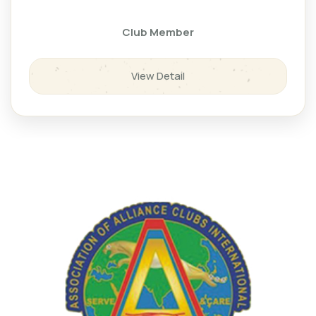
Club Member
View Detail