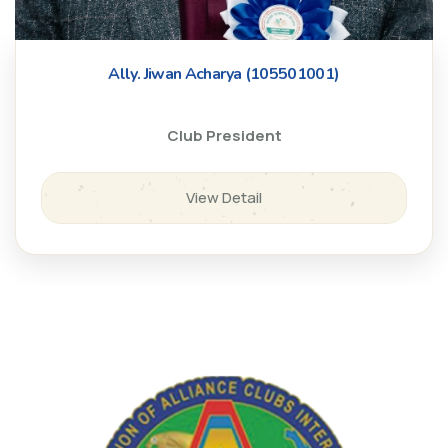
Ally. Jiwan Acharya (105501001)
Club President
View Detail