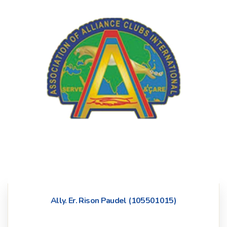
Ally. Er. Rison Paudel (105501015)