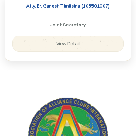
Ally. Er. Ganesh Timilsina (105501007)
Joint Secretary
View Detail