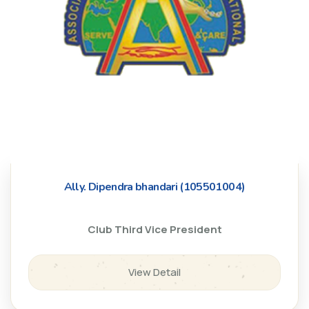
Ally. Dipendra bhandari (105501004)
Club Third Vice President
View Detail