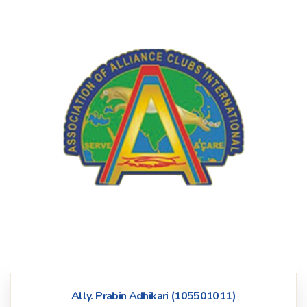
Ally. Prabin Adhikari (105501011)