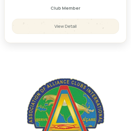
Club Member
View Detail