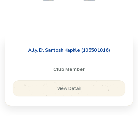
Ally. Er. Santosh Kaphle (105501016)
Club Member
View Detail