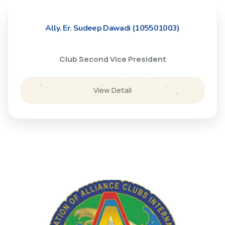
Ally. Er. Sudeep Dawadi (105501003)
Club Second Vice President
View Detail