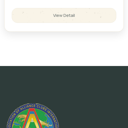
View Detail