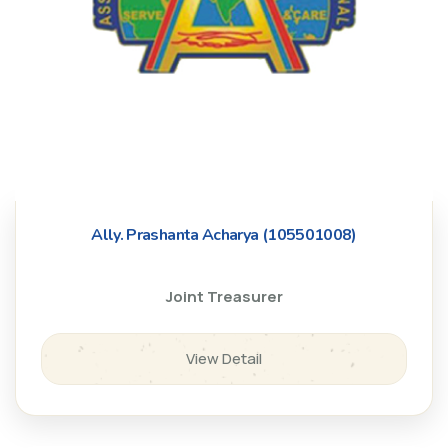
Ally. Prashanta Acharya (105501008)
Joint Treasurer
View Detail