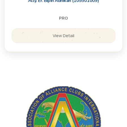
Ally. Er. Bipin Adhikari (105501009)
PRO
View Detail