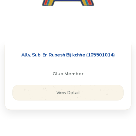
Ally. Sub. Er. Rupesh Bijikchhe (105501014)
Club Member
View Detail