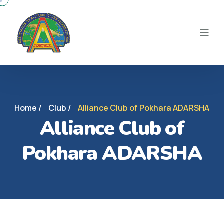
Home /
Club /
Alliance Club of Pokhara ADARSHA
Alliance Club of
Pokhara ADARSHA