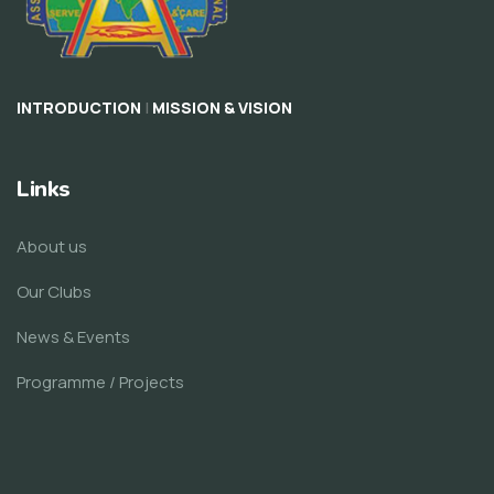
|
INTRODUCTION
MISSION & VISION
Links
About us
Our Clubs
News & Events
Programme / Projects