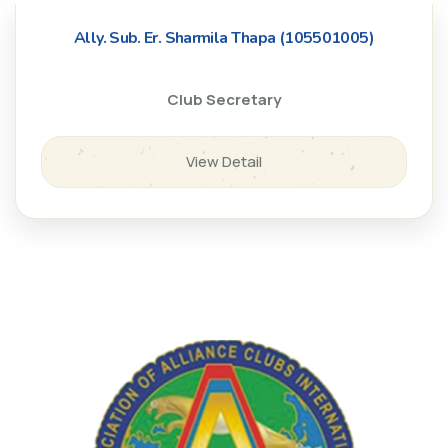
Ally. Sub. Er. Sharmila Thapa (105501005)
Club Secretary
View Detail