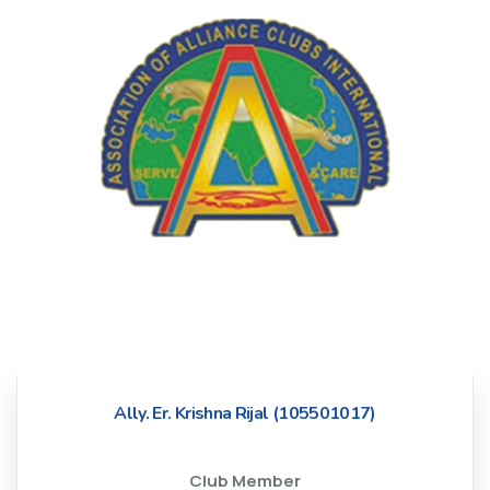
Ally. Er. Krishna Rijal (105501017)
Club Member