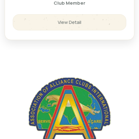
Club Member
View Detail