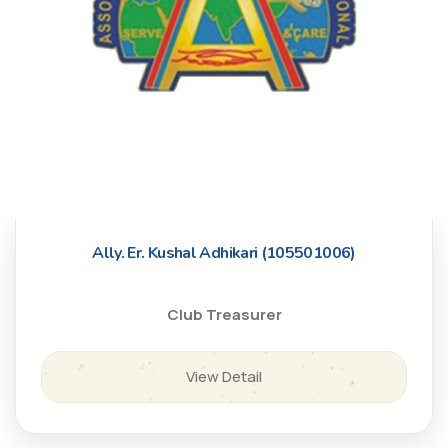
Ally. Er. Kushal Adhikari (105501006)
Club Treasurer
View Detail