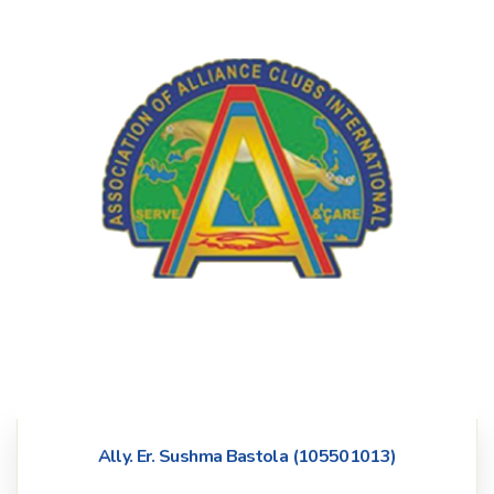
Ally. Er. Sushma Bastola (105501013)