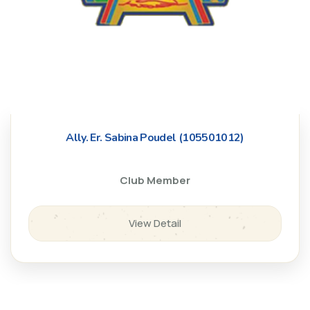
Ally. Er. Sabina Poudel (105501012)
Club Member
View Detail