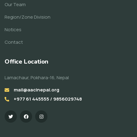
Our Team
Region/Zone Division
Notices
Contact
Office Location
Lamachaur, Pokhara-16, Nepal
mail@aacinepal.org
+977 61 445555 / 9856029748