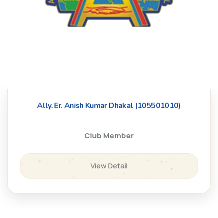
Ally. Er. Anish Kumar Dhakal (105501010)
Club Member
View Detail