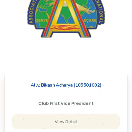
Ally. Bikash Acharya (105501002)
Club First Vice President
View Detail